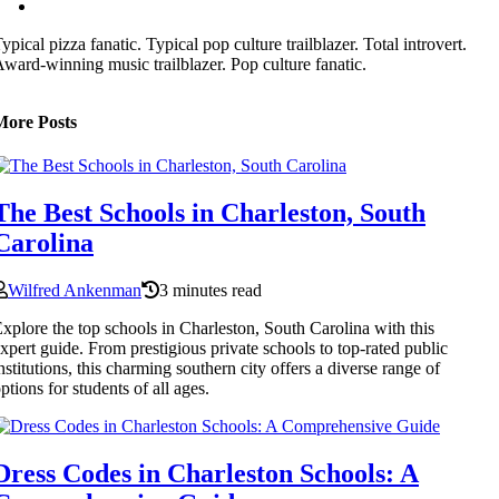
ypical pizza fanatic. Typical pop culture trailblazer. Total introvert.
ward-winning music trailblazer. Pop culture fanatic.
More Posts
The Best Schools in Charleston, South
Carolina
Wilfred Ankenman
3 minutes read
xplore the top schools in Charleston, South Carolina with this
xpert guide. From prestigious private schools to top-rated public
nstitutions, this charming southern city offers a diverse range of
ptions for students of all ages.
Dress Codes in Charleston Schools: A