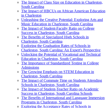
The Impact of Class Size on Education in Charleston,
South Carolina
The Impact of HBCUs on African American Education
in Charleston
Unleashing the Creative Potential: Exploring Arts and
Music Education in Charleston, South Carolina
The Impact of Student-Faculty Ratio on College
Success in Charleston, South Carolina
The Benefits of Specialized High Schools in
Charleston, South Carolina
Exploring the Graduation Rates of Schools in
Charleston, South Carolina: An Expert's Perspective
Unlocking the Potential of Vocational and Technical
Education in Charleston, South Carolina
The Importance of Standardized Testing in College
Admissions
The Growing Emphasis on STEM Education in
Charleston, South Carolina
The Impact of Commute Time on Students Attending
Schools in Charleston, South Carolina
The Impact of Student-Teacher Ratio on Academic
Success in Charleston, South Carolina Schools
The Benefits of International and Language Immersion
Programs in Charleston, South Carolina
Exploring the Acceptance Rates of Schools in