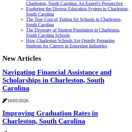
Charleston, South Carolina: An Expert's Perspective
Exploring the Diverse Education System in Charleston,
South Carolina
The True Cost of Tuition for Schools in Charleston,
South Carolina
The Diversity of Student Population in Charleston,
South Carolina Schools
How Charleston Schools Are Quietly Preparing
Students for Careers in Emerging Industries
New Articles
Navigating Financial Assistance and
Scholarships in Charleston, South
Carolina
16/05/2026
Improving Graduation Rates in
Charleston, South Carolina