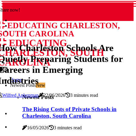
Share now!
EDUCATING CHARLESTON,
SOUTH CAROLINA
EDUCATING
How Charleston Schools Are
CHARLESTON, SOUTH
Quietly Preparing Students for
CAROLINA
Careers in Emerging
Industries
Home
Newest Posts
New
Wilfred Ankenman
22/06/2026
3 minutes read
Newest Posts
The Rising Costs of Private Schools in
Charleston, South Carolina
16/05/2026
3 minutes read