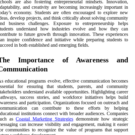
chools are also fostering entrepreneurial mindsets. Innovation,
daptability, and creativity are becoming increasingly important in
today’s economy. Students are often encouraged to explore new
deas, develop projects, and think critically about solving community
and business challenges. Exposure to entrepreneurship helps
students understand how industries evolve and how they can
ontribute to future growth through innovation. These experiences
an inspire confidence and initiative while preparing students to
ucceed in both established and emerging fields.
The Importance of Awareness and
Communication
s educational programs evolve, effective communication becomes
essential for ensuring that students, parents, and community
takeholders understand available opportunities. Highlighting career
athways, success stories, and workforce initiatives helps build
wareness and participation. Organizations focused on outreach and
communication can contribute to these efforts by helping
ducational institutions connect with broader audiences. Companies
such as
Coastal Marketing Strategies
demonstrate how strategic
essaging can increase visibility and engagement, making it easier
or communities to recognize the value of programs that support