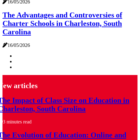
16/05/2026
The Advantages and Controversies of
Charter Schools in Charleston, South
Carolina
16/05/2026
New articles
The Impact of Class Size on Education in
Charleston, South Carolina
3 minutes read
The Evolution of Education: Online and