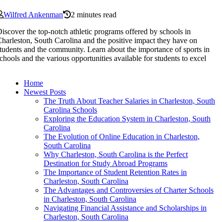
Wilfred Ankenman
2 minutes read
iscover the top-notch athletic programs offered by schools in
harleston, South Carolina and the positive impact they have on
tudents and the community. Learn about the importance of sports in
chools and the various opportunities available for students to excel
Home
Newest Posts
The Truth About Teacher Salaries in Charleston, South
Carolina Schools
Exploring the Education System in Charleston, South
Carolina
The Evolution of Online Education in Charleston,
South Carolina
Why Charleston, South Carolina is the Perfect
Destination for Study Abroad Programs
The Importance of Student Retention Rates in
Charleston, South Carolina
The Advantages and Controversies of Charter Schools
in Charleston, South Carolina
Navigating Financial Assistance and Scholarships in
Charleston, South Carolina