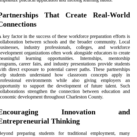
Partnerships That Create Real-World
Connections
 key factor in the success of these workforce preparation efforts is
ollaboration between schools and the broader community. Local
businesses, industry professionals, colleges, and workforce
evelopment organizations often work alongside educators to create
meaningful learning opportunities. Internships, mentorship
rograms, career fairs, and industry presentations provide students
ith direct exposure to potential career paths. These partnerships
help students understand how classroom concepts apply in
professional environments while also giving employers an
opportunity to support the development of future talent. Such
ollaborations strengthen the connection between education and
conomic development throughout Charleston County.
Encouraging Innovation and
Entrepreneurial Thinking
Beyond preparing students for traditional employment, many