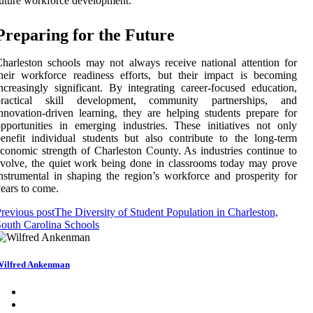
uture workforce development.
Preparing for the Future
harleston schools may not always receive national attention for
heir workforce readiness efforts, but their impact is becoming
ncreasingly significant. By integrating career-focused education,
practical skill development, community partnerships, and
nnovation-driven learning, they are helping students prepare for
pportunities in emerging industries. These initiatives not only
enefit individual students but also contribute to the long-term
conomic strength of Charleston County. As industries continue to
volve, the quiet work being done in classrooms today may prove
nstrumental in shaping the region’s workforce and prosperity for
ears to come.
revious post
The Diversity of Student Population in Charleston,
outh Carolina Schools
ilfred Ankenman