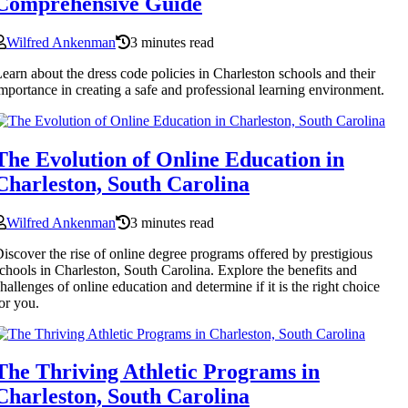
Comprehensive Guide
Wilfred Ankenman
3 minutes read
earn about the dress code policies in Charleston schools and their
mportance in creating a safe and professional learning environment.
The Evolution of Online Education in
Charleston, South Carolina
Wilfred Ankenman
3 minutes read
iscover the rise of online degree programs offered by prestigious
chools in Charleston, South Carolina. Explore the benefits and
hallenges of online education and determine if it is the right choice
or you.
The Thriving Athletic Programs in
Charleston, South Carolina