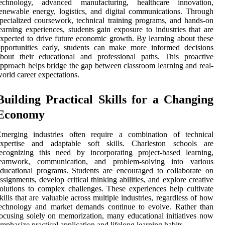
technology, advanced manufacturing, healthcare innovation,
enewable energy, logistics, and digital communications. Through
pecialized coursework, technical training programs, and hands-on
earning experiences, students gain exposure to industries that are
xpected to drive future economic growth. By learning about these
pportunities early, students can make more informed decisions
bout their educational and professional paths. This proactive
pproach helps bridge the gap between classroom learning and real-
orld career expectations.
Building Practical Skills for a Changing
Economy
Emerging industries often require a combination of technical
expertise and adaptable soft skills. Charleston schools are
ecognizing this need by incorporating project-based learning,
teamwork, communication, and problem-solving into various
ducational programs. Students are encouraged to collaborate on
ssignments, develop critical thinking abilities, and explore creative
olutions to complex challenges. These experiences help cultivate
kills that are valuable across multiple industries, regardless of how
technology and market demands continue to evolve. Rather than
ocusing solely on memorization, many educational initiatives now
mphasize practical application and lifelong learning habits.