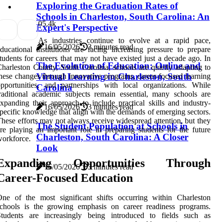
Exploring the Graduation Rates of
Schools in Charleston, South Carolina: An
0
5.4k
Expert's Perspective
As industries continue to evolve at a rapid pace,
16/05/2026
3 minutes read
ducational institutions are facing increasing pressure to prepare
tudents for careers that may not have existed just a decade ago. In
The Evolution of Education: Online and
harleston County, South Carolina, schools are quietly adapting to
Virtual Learning in Charleston, South
hese changes through innovative programs, career-focused learning
pportunities, and partnerships with local organizations. While
Carolina
raditional academic subjects remain essential, many schools are
xpanding their approach to include practical skills and industry-
16/05/2026
3 minutes read
pecific knowledge that align with the demands of emerging sectors.
hese efforts may not always receive widespread attention, but they
The Student Population at Schools in
re playing an important role in preparing students for the future
Charleston, South Carolina: A Closer
orkforce.
Look
Expanding Opportunities Through
16/05/2026
3 minutes read
Career-Focused Education
ne of the most significant shifts occurring within Charleston
schools is the growing emphasis on career readiness programs.
Students are increasingly being introduced to fields such as