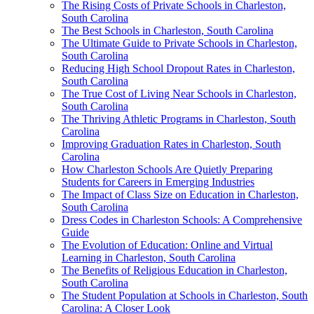
The Rising Costs of Private Schools in Charleston,
South Carolina
The Best Schools in Charleston, South Carolina
The Ultimate Guide to Private Schools in Charleston,
South Carolina
Reducing High School Dropout Rates in Charleston,
South Carolina
The True Cost of Living Near Schools in Charleston,
South Carolina
The Thriving Athletic Programs in Charleston, South
Carolina
Improving Graduation Rates in Charleston, South
Carolina
How Charleston Schools Are Quietly Preparing
Students for Careers in Emerging Industries
The Impact of Class Size on Education in Charleston,
South Carolina
Dress Codes in Charleston Schools: A Comprehensive
Guide
The Evolution of Education: Online and Virtual
Learning in Charleston, South Carolina
The Benefits of Religious Education in Charleston,
South Carolina
The Student Population at Schools in Charleston, South
Carolina: A Closer Look